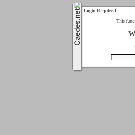
Login Required
This func
W