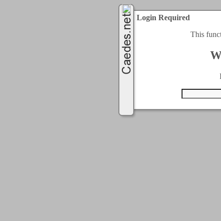
Login Required
This func
W