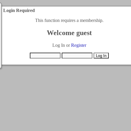
Login Required
This function requires a membership.
Welcome guest
Log In or
Register