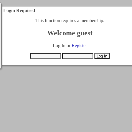
Login Required
This function requires a membership.
Welcome guest
Log In or
Register