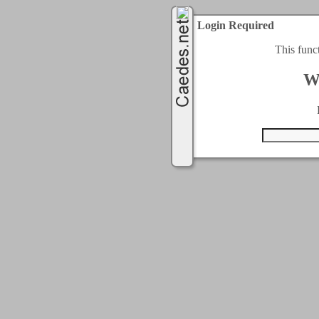
Login Required
This func
W