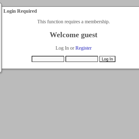
Login Required
This function requires a membership.
Welcome guest
Log In or
Register