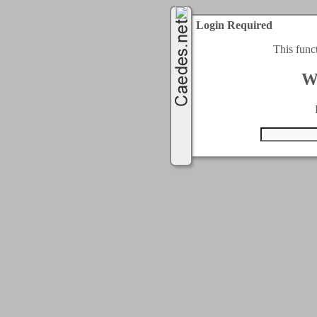
Login Required
This func
W