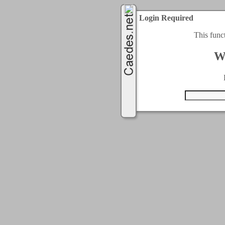
Login Required
This func
W