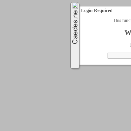
Login Required
This func
W