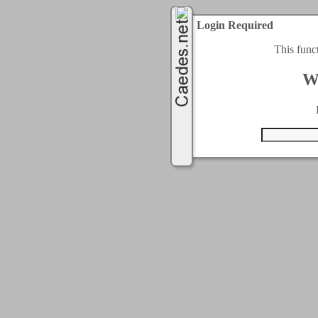
Login Required
This func
W