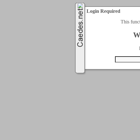
Login Required
This func
W