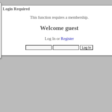
Login Required
This function requires a membership.
Welcome guest
Log In or
Register