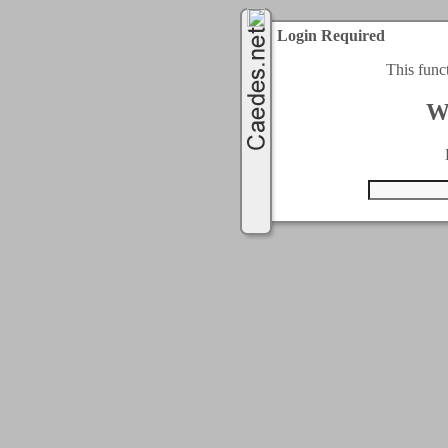
Login Required
This func
W