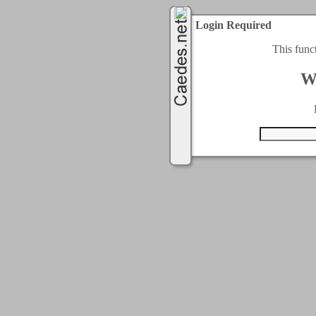
Login Required
This func
W