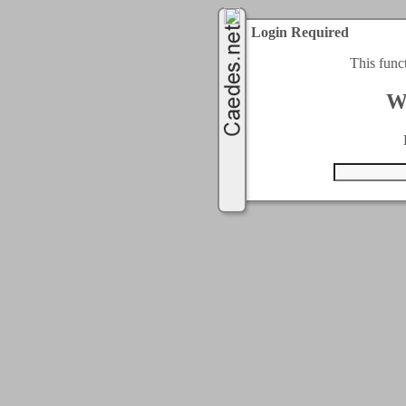
Login Required
This func
W