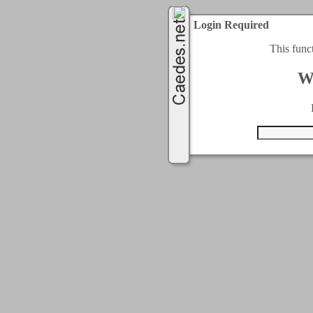
Login Required
This func
W