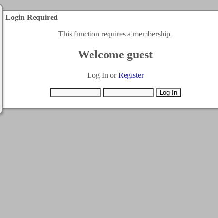
Login Required
This function requires a membership.
Welcome guest
Log In or
Register