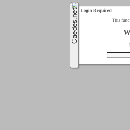
Login Required
This func
W