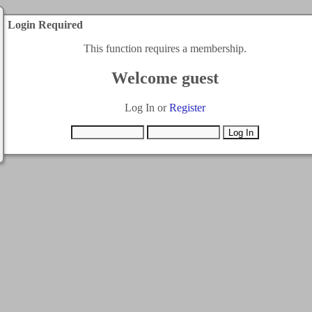
Login Required
This function requires a membership.
Welcome guest
Log In or
Register