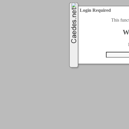
Login Required
This func
W