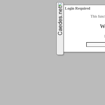
Login Required
This func
W