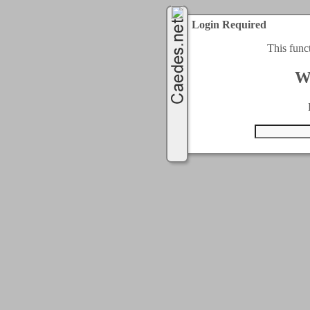
Login Required
This func
W