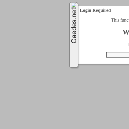
Login Required
This func
W