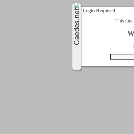
Login Required
This func
W