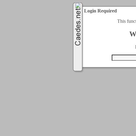
Login Required
This func
W