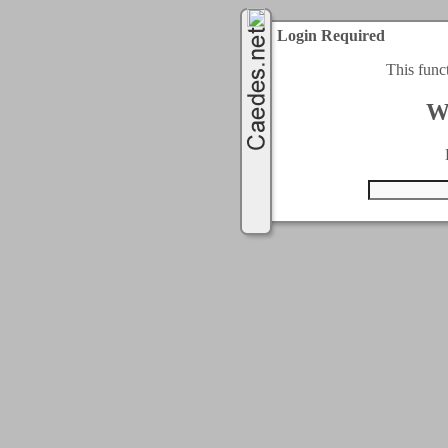
Login Required
This func
W