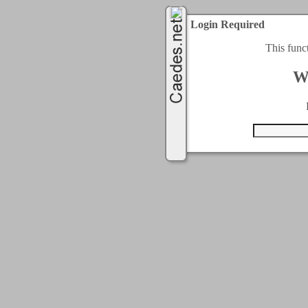
Login Required
This func
W