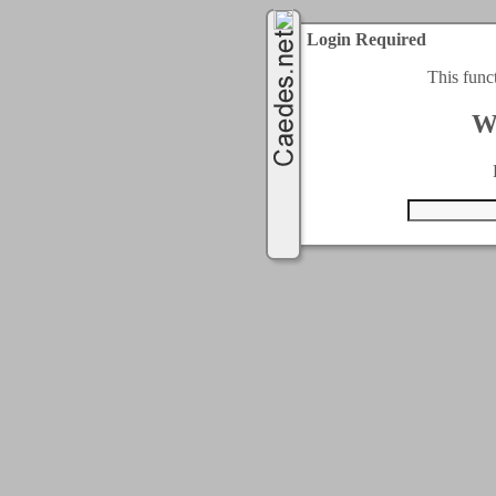
Login Required
This func
W