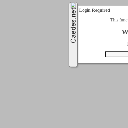
Login Required
This func
W