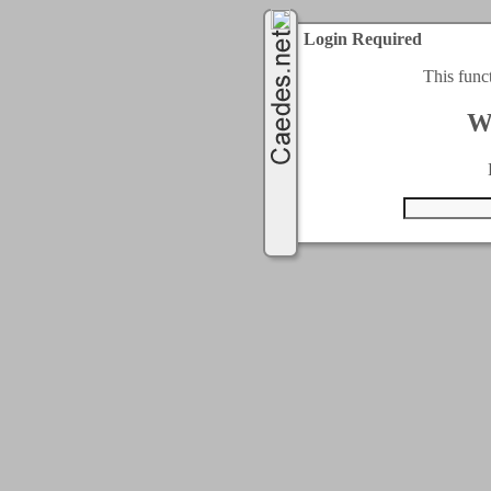
Login Required
This func
W