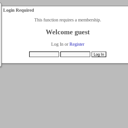
Login Required
This function requires a membership.
Welcome guest
Log In or
Register