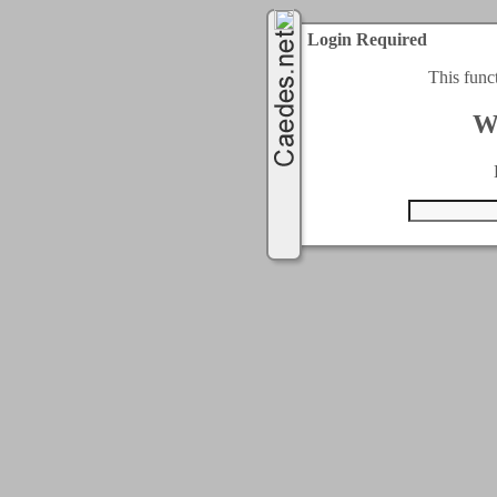
Login Required
This func
W