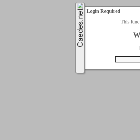
Login Required
This func
W