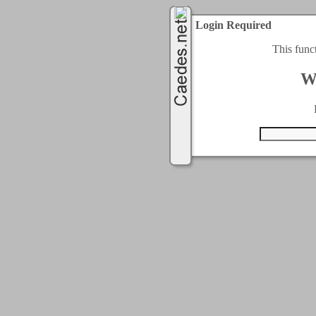
Login Required
This func
W