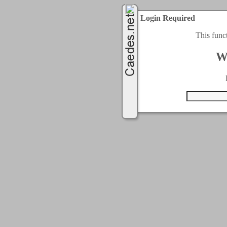
Login Required
This func
W