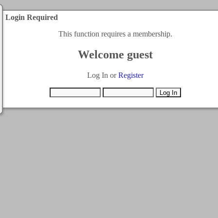
Login Required
This function requires a membership.
Welcome guest
Log In or
Register