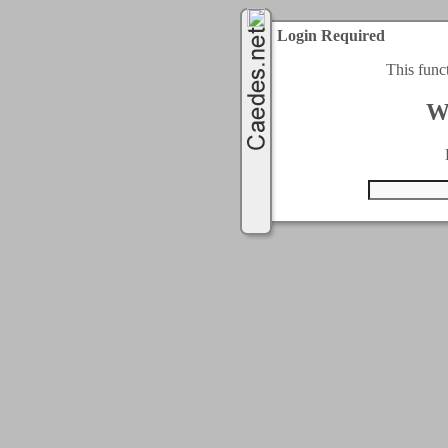
Login Required
This func
W