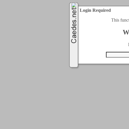
Login Required
This func
W