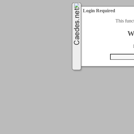
Login Required
This func
W