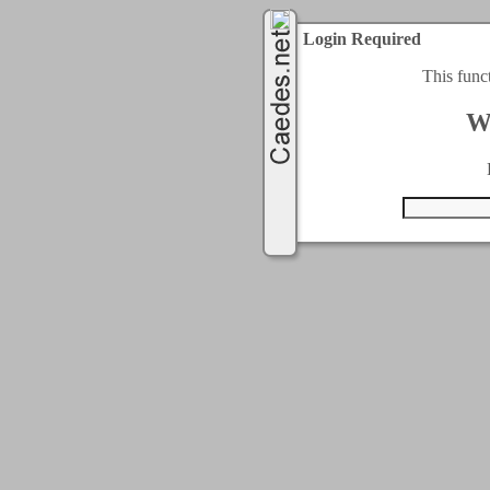
Login Required
This func
W