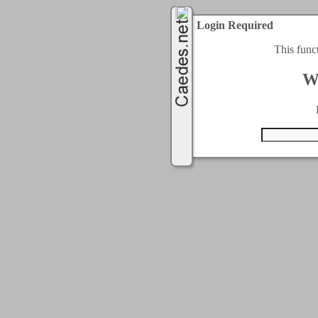
Login Required
This func
W