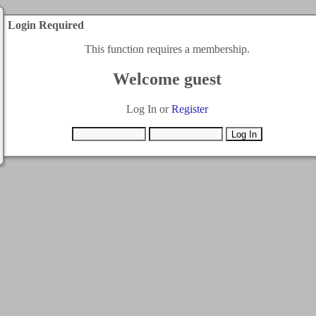
Login Required
This function requires a membership.
Welcome guest
Log In or
Register