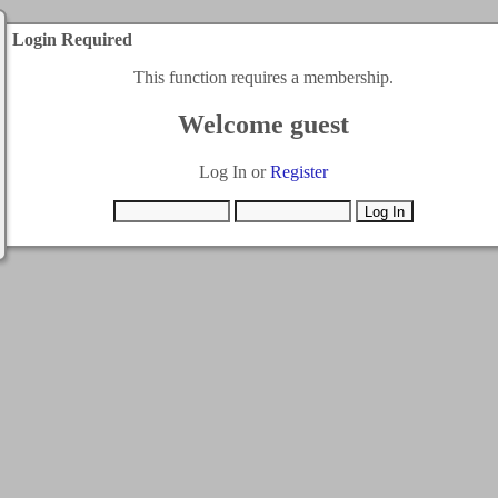
Login Required
This function requires a membership.
Welcome guest
Log In or
Register