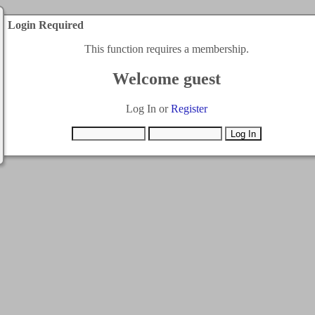
Login Required
This function requires a membership.
Welcome guest
Log In or
Register