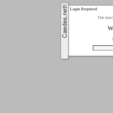
Login Required
This func
W