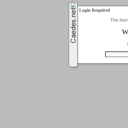
Login Required
This func
W