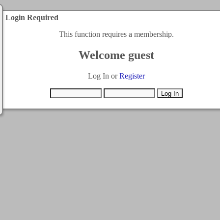
Login Required
This function requires a membership.
Welcome guest
Log In or
Register