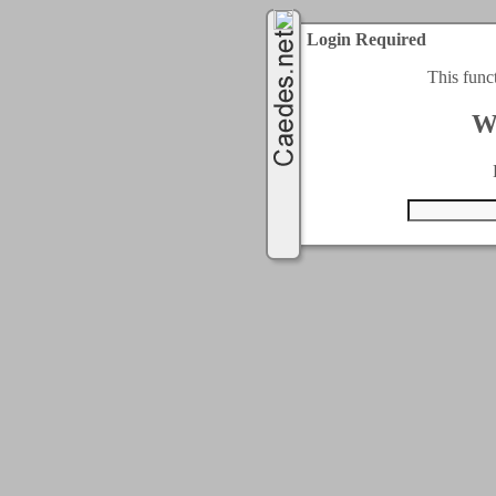
Login Required
This func
W