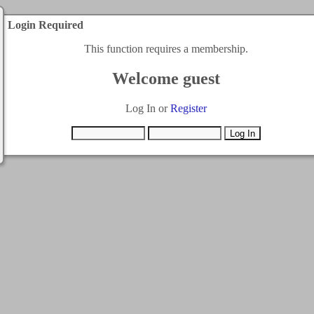
Login Required
This function requires a membership.
Welcome guest
Log In or
Register