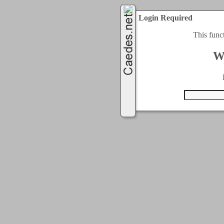
Login Required
This func
W